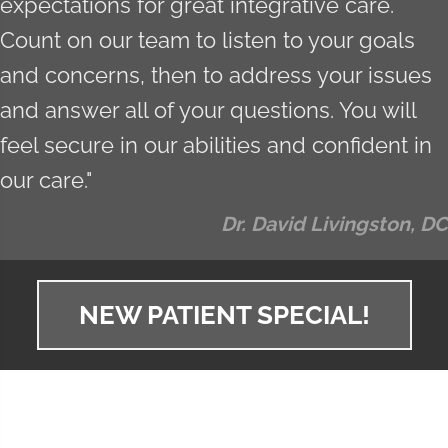
expectations for great integrative care.
Count on our team to listen to your goals
and concerns, then to address your issues
and answer all of your questions. You will
feel secure in our abilities and confident in
our care."
Dr. David Livingston, DC
NEW PATIENT SPECIAL!