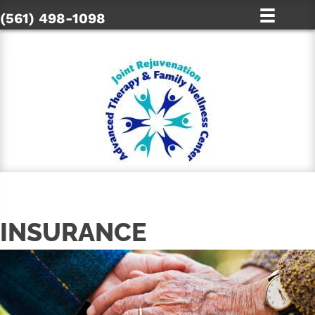
(561) 498-1098
INSURANCE