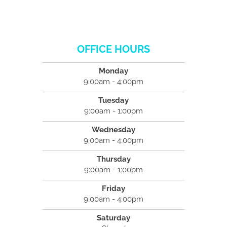
OFFICE HOURS
Monday
9:00am - 4:00pm
Tuesday
9:00am - 1:00pm
Wednesday
9:00am - 4:00pm
Thursday
9:00am - 1:00pm
Friday
9:00am - 4:00pm
Saturday