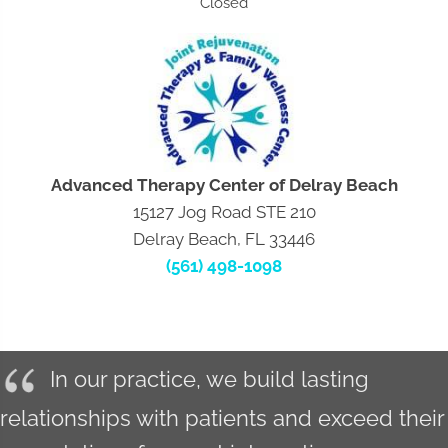
Closed
Advanced Therapy Center of Delray Beach
15127 Jog Road STE 210
Delray Beach, FL 33446
(561) 498-1098
In our practice, we build lasting
relationships with patients and exceed their