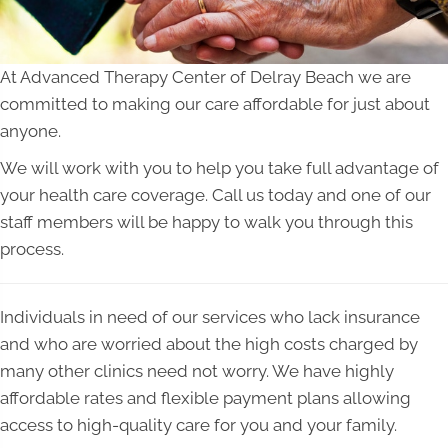
At Advanced Therapy Center of Delray Beach we are
committed to making our care affordable for just about
anyone.
We will work with you to help you take full advantage of
your health care coverage. Call us today and one of our
staff members will be happy to walk you through this
process.
Individuals in need of our services who lack insurance
and who are worried about the high costs charged by
many other clinics need not worry. We have highly
affordable rates and flexible payment plans allowing
access to high-quality care for you and your family.