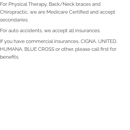
For Physical Therapy, Back/Neck braces and
Chiropractic, we are Medicare Certified and accept
secondaries.
For auto accidents, we accept all insurances.
If you have commercial insurances, CIGNA, UNITED,
HUMANA, BLUE CROSS or other, please call first for
benefits.