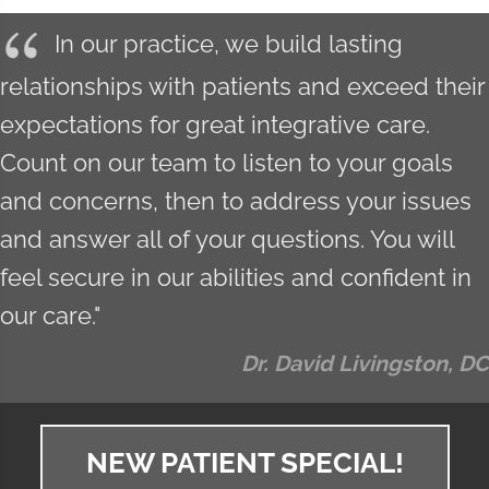
In our practice, we build lasting
relationships with patients and exceed their
expectations for great integrative care.
Count on our team to listen to your goals
and concerns, then to address your issues
and answer all of your questions. You will
feel secure in our abilities and confident in
our care."
Dr. David Livingston, DC
NEW PATIENT SPECIAL!