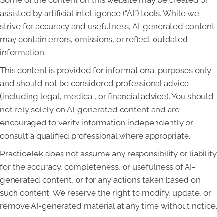
Some of the content on this website may be created or
assisted by artificial intelligence (“AI”) tools. While we
strive for accuracy and usefulness, AI-generated content
may contain errors, omissions, or reflect outdated
information.
This content is provided for informational purposes only
and should not be considered professional advice
(including legal, medical, or financial advice). You should
not rely solely on AI-generated content and are
encouraged to verify information independently or
consult a qualified professional where appropriate.
PracticeTek does not assume any responsibility or liability
for the accuracy, completeness, or usefulness of AI-
generated content, or for any actions taken based on
such content. We reserve the right to modify, update, or
remove AI-generated material at any time without notice.