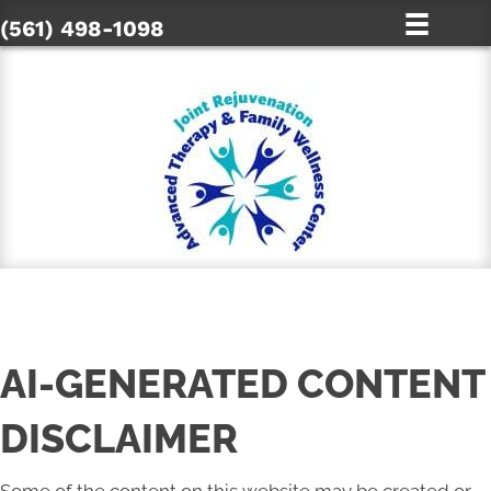
(561) 498-1098
AI-GENERATED CONTENT
DISCLAIMER