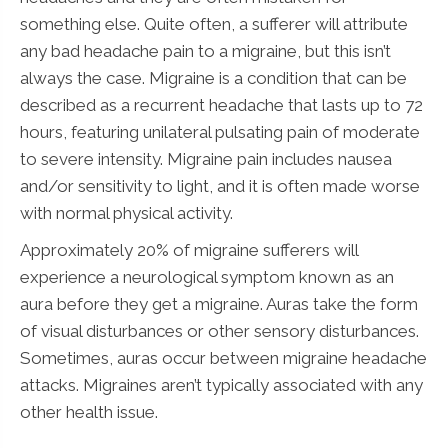
something else. Quite often, a sufferer will attribute
any bad headache pain to a migraine, but this isn’t
always the case. Migraine is a condition that can be
described as a recurrent headache that lasts up to 72
hours, featuring unilateral pulsating pain of moderate
to severe intensity. Migraine pain includes nausea
and/or sensitivity to light, and it is often made worse
with normal physical activity.
Approximately 20% of migraine sufferers will
experience a neurological symptom known as an
aura before they get a migraine. Auras take the form
of visual disturbances or other sensory disturbances.
Sometimes, auras occur between migraine headache
attacks. Migraines aren’t typically associated with any
other health issue.