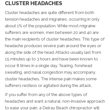
CLUSTER HEADACHES
Cluster headaches are quite different from both
tension headaches and migraines, occurring in only
about 1% of the population. While most migraine
sufferers are women, men between 20 and 40 are
the main recipients of cluster headaches. This type of
headache produces severe pain around the eyes or
along the side of the head. Attacks usually last from
15 minutes up to 3 hours and have been known to
occur 8 times in a single day. Tearing, forehead
sweating, and nasal congestion may accompany
cluster headaches. The intense pain makes some
sufferers restless or agitated during the attack.
If you suffer from any of the above types of
headaches and want a natural, non-invasive approach
to ease your pain, a Delray Beach chiropractor will