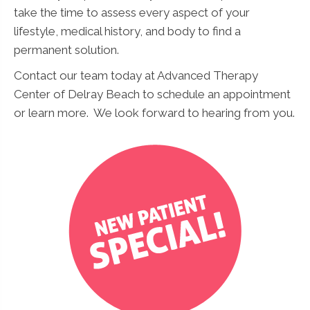
take the time to assess every aspect of your
lifestyle, medical history, and body to find a
permanent solution.
Contact our team today at Advanced Therapy
Center of Delray Beach to schedule an appointment
or learn more. We look forward to hearing from you.