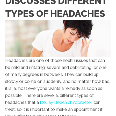
DISCUSSES DIFFERENT
TYPES OF HEADACHES
Headaches are one of those health issues that can
be mild and irritating, severe and debilitating, or one
of many degrees in between. They can build up
slowly or come on suddenly, and no matter how bad
it is, almost everyone wants a remedy as soon as
possible. There are several different types of
headaches that a
Delray Beach chiropractor
can
treat, so it is important to make an appointment if