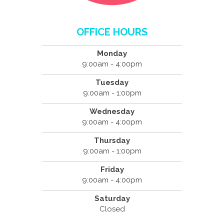
OFFICE HOURS
Monday
9:00am - 4:00pm
Tuesday
9:00am - 1:00pm
Wednesday
9:00am - 4:00pm
Thursday
9:00am - 1:00pm
Friday
9:00am - 4:00pm
Saturday
Closed