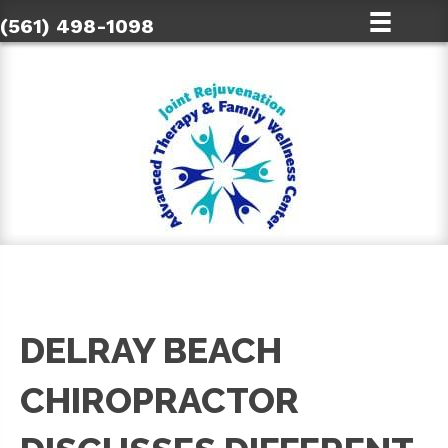
(561) 498-1098
DELRAY BEACH
CHIROPRACTOR