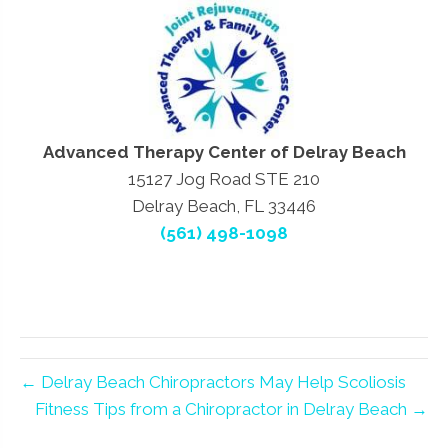
Advanced Therapy Center of Delray Beach
15127 Jog Road STE 210
Delray Beach, FL 33446
(561) 498-1098
← Delray Beach Chiropractors May Help Scoliosis
Fitness Tips from a Chiropractor in Delray Beach →