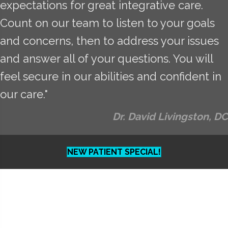
expectations for great integrative care.
Count on our team to listen to your goals
and concerns, then to address your issues
and answer all of your questions. You will
feel secure in our abilities and confident in
our care."
Dr. David Livingston, DC
NEW PATIENT SPECIAL!