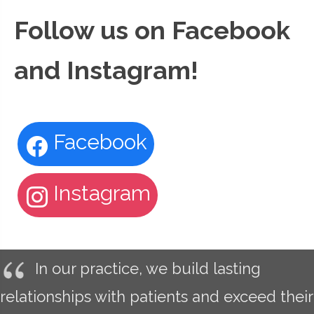
Follow us on Facebook
and Instagram!
Facebook
Instagram
In our practice, we build lasting
relationships with patients and exceed their