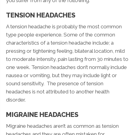
you suffer from any of the following.
TENSION HEADACHES
A tension headache is probably the most common
type people experience. Some of the common
characteristics of a tension headache include; a
pressing or tightening feeling, bilateral location, mild
to moderate intensity, pain lasting from 30 minutes to
one week. Tension headaches don’t normally include
nausea or vomiting, but they may include light or
sound sensitivity. The presence of tension
headaches is not attributed to another health
disorder.
MIGRAINE HEADACHES
Migraine headaches aren’t as common as tension
headaches and they are often mistaken for