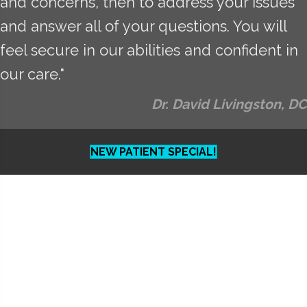
and concerns, then to address your issues
and answer all of your questions. You will
feel secure in our abilities and confident in
our care."
Dr. David Livingston, DC
NEW PATIENT SPECIAL!