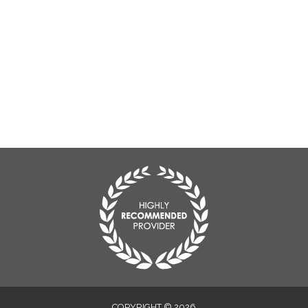
COPYRIGHT © 2026