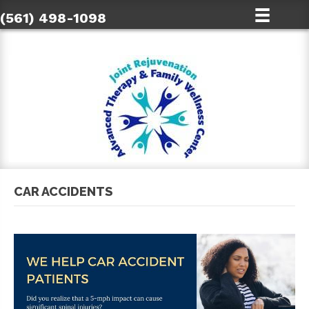
(561) 498-1098
CAR ACCIDENTS