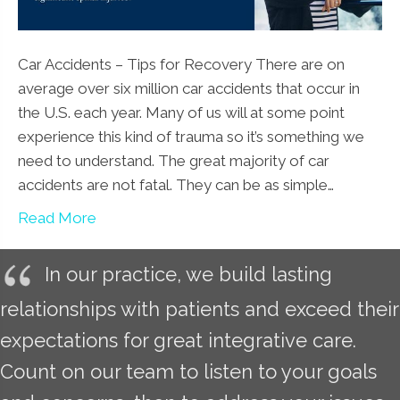
Car Accidents – Tips for Recovery There are on
average over six million car accidents that occur in
the U.S. each year. Many of us will at some point
experience this kind of trauma so it’s something we
need to understand. The great majority of car
accidents are not fatal. They can be as simple…
Read More
In our practice, we build lasting
relationships with patients and exceed their
expectations for great integrative care.
Count on our team to listen to your goals