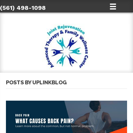
(561) 498-1098
POSTS BY UPLINKBLOG