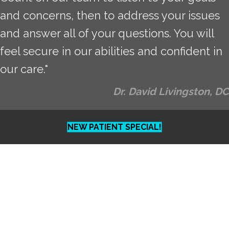
and concerns, then to address your issues
and answer all of your questions. You will
feel secure in our abilities and confident in
our care."
Dr. David Livingston, DC
NEW PATIENT SPECIAL!