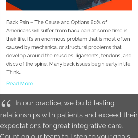
Back Pain – The Cause and Options 80% of
Americans will suffer from back pain at some time in
their life. It’s an enormous problem that is most often
caused by mechanical or structural problems that
develop around the muscles, ligaments, tendons, and
discs of the spine. Many back issues begin early in life.
Think…
Read More
In our practice, we build lasting
relationships with patients and exceed their
expectations for great integrative care.
Count on our team to listen to your goals