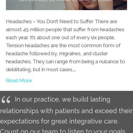
Headaches – You Don’t Need to Suffer There are
almost 45 million people that suffer from headaches
each year. It’s about one out of every six people.
Tension headaches are the most common form of
headache followed by, migraines, and cluster
headaches. They can range from being a nuisance to
debilitating, but in most cases,…
Read More
In our practice, we build lasting
relationships with patients and exceed their
expectations for great integrative care.
Count on our team to listen to your goals