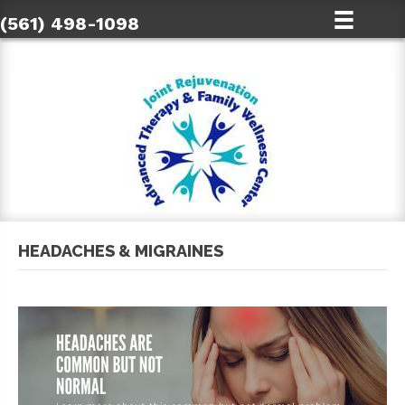
(561) 498-1098
HEADACHES & MIGRAINES