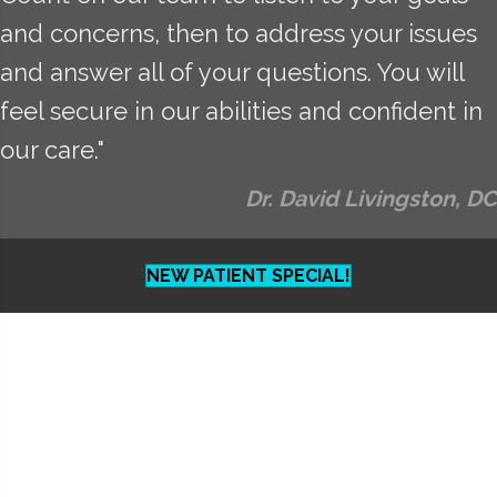
and concerns, then to address your issues
and answer all of your questions. You will
feel secure in our abilities and confident in
our care."
Dr. David Livingston, DC
NEW PATIENT SPECIAL!